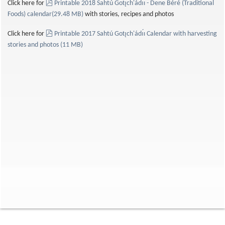
pdf
Click here for
Printable 2018 Sahtú Gotı̨ch'ádı́ı - Dene Béré (Traditional
Foods) calendar
(
29.48 MB
)
with stories, recipes and photos
pdf
Click here for
Printable 2017 Sahtú Gotı̨ch'ádı́ı Calendar with harvesting
stories and photos
(
11 MB
)