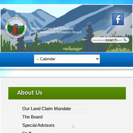
Ɂehdzo Got’ı̨nę Gots’ę́ Nákedı
Sahtú Renewable Resources Board
About Us
Our Land Claim Mandate
The Board
Special Advisors