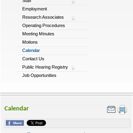
Staff
Employment
Research Associates
Operating Procedures
Meeting Minutes
Motions
Calendar
Contact Us
Public Hearing Registry
Job Opportunities
Calendar