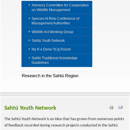
Advisory Committee for Cooperation
on Wildlife Management
Species At Risk Conference of
Management Authorities
Wildlife Act Working Group
Sahtú Youth Network
Nę K’ǝ Dene Ts’ı̨lı̨ Forum
Sahtú Traditional Knowledge
Guidelines
Research in the Sahtú Region
Sahtú Youth Network
The Sahtú Youth Network is an idea that has grown from numerous points
of feedback recorded during research projects conducted in the Sahtú