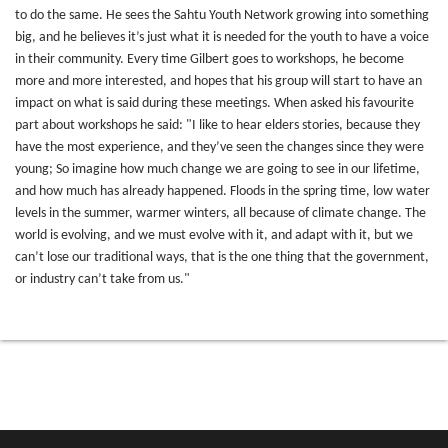
to do the same. He sees the Sahtu Youth Network growing into something
big, and he believes it’s just what it is needed for the youth to have a voice
in their community. Every time Gilbert goes to workshops, he become
more and more interested, and hopes that his group will start to have an
impact on what is said during these meetings. When asked his favourite
part about workshops he said: "I like to hear elders stories, because they
have the most experience, and they’ve seen the changes since they were
young; So imagine how much change we are going to see in our lifetime,
and how much has already happened. Floods in the spring time, low water
levels in the summer, warmer winters, all because of climate change. The
world is evolving, and we must evolve with it, and adapt with it, but we
can’t lose our traditional ways, that is the one thing that the government,
or industry can’t take from us."