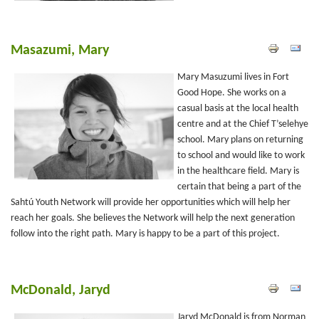
Masazumi, Mary
Mary Masuzumi lives in Fort
Good Hope. She works on a
casual basis at the local health
centre and at the Chief T’selehye
school. Mary plans on returning
to school and would like to work
in the healthcare field. Mary is
certain that being a part of the
Sahtú Youth Network will provide her opportunities which will help her
reach her goals. She believes the Network will help the next generation
follow into the right path. Mary is happy to be a part of this project.
McDonald, Jaryd
Jaryd McDonald is from Norman