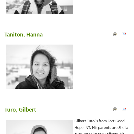
Taniton, Hanna
Turo, Gilbert
Gilbert Turo is from Fort Good
Hope, NT. His parents are Sheila