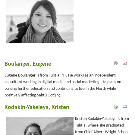
Boulanger, Eugene
Eugene Boulanger is from Tulı́t’a, NT. He works as an independent
consultant working in digital media and social marketing. He plans on
pursing further education and continuing to live in the North while
positively affecting Sahtú Got’ı̨nę
Kodakin-Yakeleya, Kristen
Kristen Kodakin-Yakeleya is from
Tulı́t’a, where she graduated
from Chief Albert Wright School