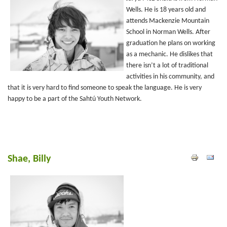
Wells. He is 18 years old and
attends Mackenzie Mountain
School in Norman Wells. After
graduation he plans on working
as a mechanic. He dislikes that
there isn’t a lot of traditional
activities in his community, and
that it is very hard to find someone to speak the language. He is very
happy to be a part of the Sahtú Youth Network.
Shae, Billy