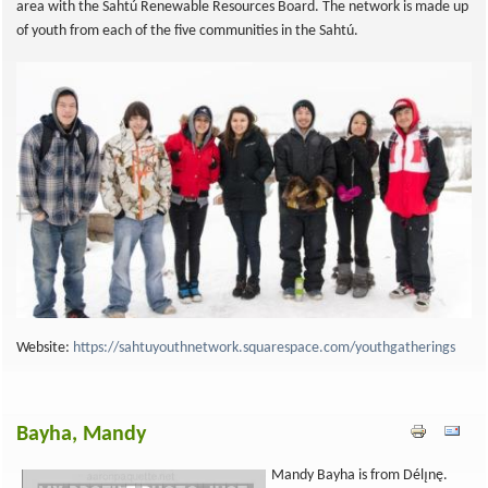
area with the Sahtú Renewable Resources Board. The network is made up
of youth from each of the five communities in the Sahtú.
Website:
https://sahtuyouthnetwork.squarespace.com/youthgatherings
Bayha, Mandy
Mandy Bayha is from Délı̨nę.