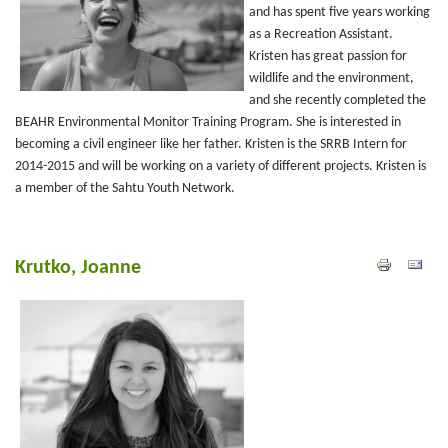
and has spent five years working
as a Recreation Assistant.
Kristen has great passion for
wildlife and the environment,
and she recently completed the
BEAHR Environmental Monitor Training Program. She is interested in
becoming a civil engineer like her father. Kristen is the SRRB Intern for
2014-2015 and will be working on a variety of different projects. Kristen is
a member of the Sahtu Youth Network.
Krutko, Joanne