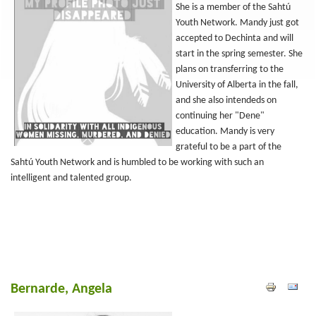
She is a member of the Sahtú
Youth Network. Mandy just got
accepted to Dechinta and will
start in the spring semester. She
plans on transferring to the
University of Alberta in the fall,
and she also intendeds on
continuing her "Dene"
education. Mandy is very
grateful to be a part of the
Sahtú Youth Network and is humbled to be working with such an
intelligent and talented group.
Bernarde, Angela