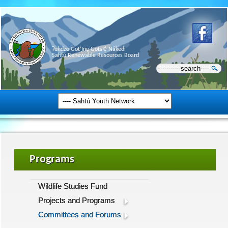
Ɂehdzo Got’ı̨nę Gots’ę́ Nákedı
Sahtú Renewable Resources Board
Programs
Wildlife Studies Fund
Projects and Programs
Committees and Forums