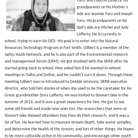
Turo, and Clayton Lafferty, his
grandparents on his Mother’s
side are Jeannie Turo and Joseph
Turo. His grandparents on his
dad’s side are Michel and Judy
Lafferty. He is currently in
school, trying to earn his GED. His goal is to enter into the Natural
Resources Technology Program in Fort Smith. Gilbert is a member of the
Sahtu Youth Network, and he is also part of the Environmental research
and management forum (ERM). He got involved with the SRRB after he
started going back to school, they asked him if he wanted to attend
meetings in Tulita and Deline, and he couldn’t turn it down. Through these
meeting Gilbert was re-introduced to Debbie simmons, SRRB executive
director, who told him stories of when she used to be the caretaker for his
Great grandmother Dora Lafferty. He was invited to Stewart lake in the
summer of 2014, and it was a great experience for him. He got to see
some old friends and made new ones too, the researchers that were at
Stewart lake showed attendees how they do their research, and it was a
lot of fun. He learned how to measure stream depth, take water samples,
and determine the health of the stream, and lots of other things. He hopes
to be more culturally active in his community, and encourage other youth