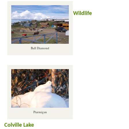
Wildlife
Ball Diamond
Ptarmigan
Colville Lake