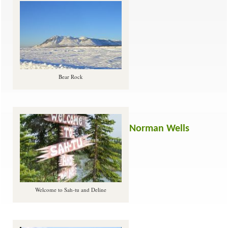
Bear Rock
Norman Wells
Welcome to Sah-tu and Deline