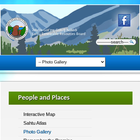
Ɂehdzo Got’ı̨nę Gots’ę́ Nákedı
Sahtú Renewable Resources Board
People and Places
Interactive Map
Sahtu Atlas
Photo Gallery