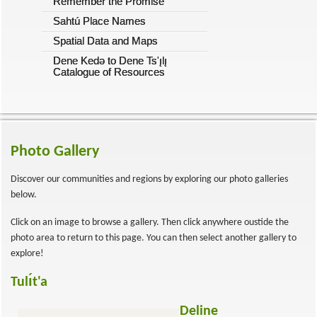
Remember the Promise
Sahtú Place Names
Spatial Data and Maps
Dene Kedǝ to Dene Ts'ı̨lı̨
Catalogue of Resources
Photo Gallery
Discover our communities and regions by exploring our photo galleries
below.
Click on an image to browse a gallery. Then click anywhere oustide the
photo area to return to this page. You can then select another gallery to
explore!
Tulı́t'a
Deline