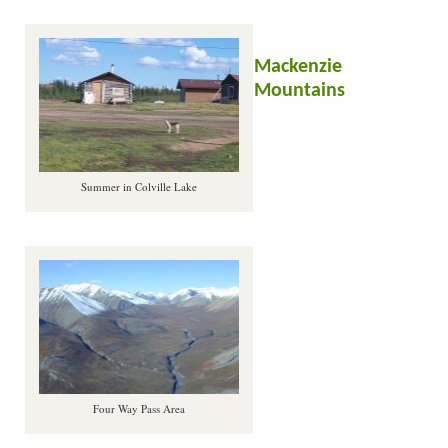
Mackenzie
Mountains
Summer in Colville Lake
Four Way Pass Area