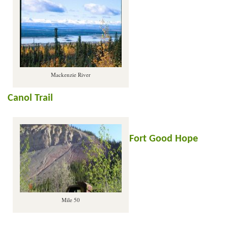
Mackenzie River
Canol Trail
Fort Good Hope
Mile 50