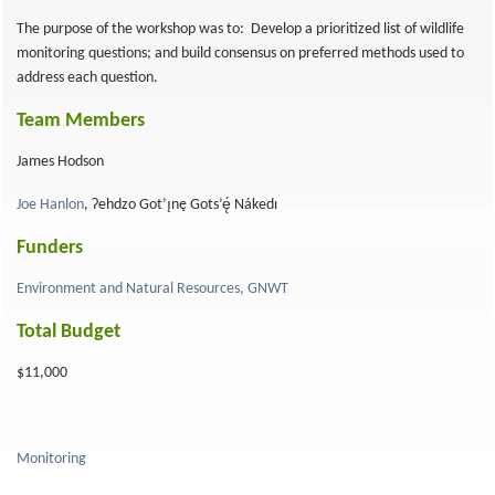
The purpose of the workshop was to: Develop a prioritized list of wildlife
monitoring questions; and build consensus on preferred methods used to
address each question.
Team Members
James Hodson
Joe Hanlon
, Ɂehdzo Got’ı̨nę Gots’ę́ Nákedı
Funders
Environment and Natural Resources, GNWT
Total Budget
$11,000
Monitoring