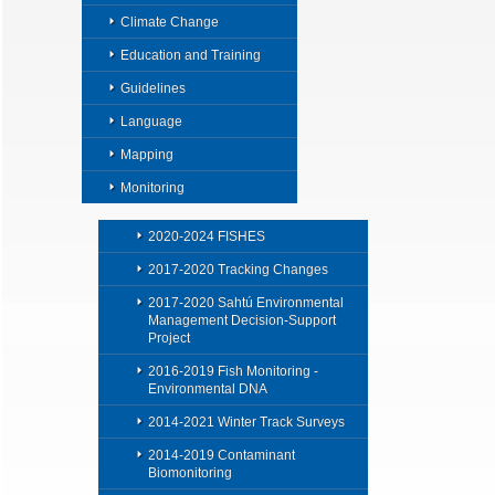
Climate Change
Education and Training
Guidelines
Language
Mapping
Monitoring
2020-2024 FISHES
2017-2020 Tracking Changes
2017-2020 Sahtú Environmental
Management Decision-Support
Project
2016-2019 Fish Monitoring -
Environmental DNA
2014-2021 Winter Track Surveys
2014-2019 Contaminant
Biomonitoring