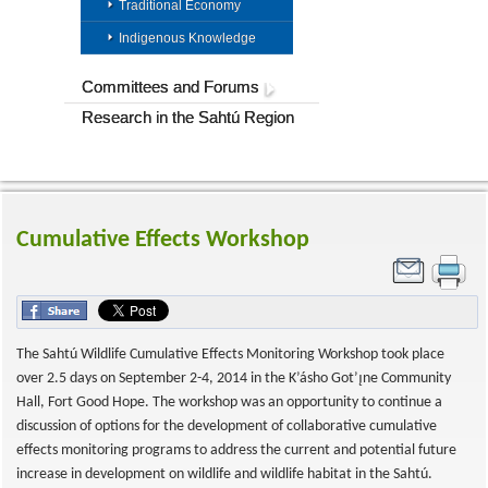
Traditional Economy
Indigenous Knowledge
Committees and Forums
Research in the Sahtú Region
Cumulative Effects Workshop
The Sahtú Wildlife Cumulative Effects Monitoring Workshop took place
over 2.5 days on September 2-4, 2014 in the K’ásho Got’ı̨ne Community
Hall, Fort Good Hope. The workshop was an opportunity to continue a
discussion of options for the development of collaborative cumulative
effects monitoring programs to address the current and potential future
increase in development on wildlife and wildlife habitat in the Sahtú.