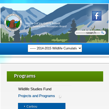
Ɂehdzo Got’ı̨nę Gots’ę́ Nákedı
Sahtú Renewable Resources Board
Programs
Wildlife Studies Fund
Projects and Programs
Caribou