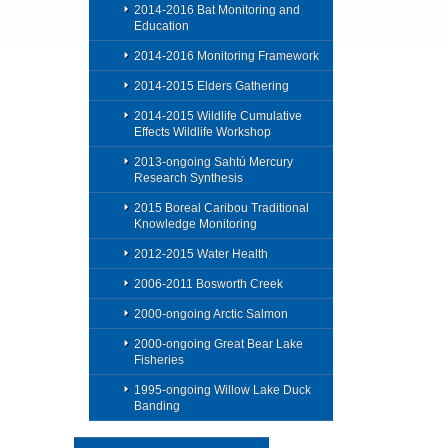
2014-2016 Bat Monitoring and
Education
2014-2016 Monitoring Framework
2014-2015 Elders Gathering
2014-2015 Wildlife Cumulative
Effects Wildlife Workshop
2013-ongoing Sahtú Mercury
Research Synthesis
2015 Boreal Caribou Traditional
Knowledge Monitoring
2012-2015 Water Health
2006-2011 Bosworth Creek
2000-ongoing Arctic Salmon
2000-ongoing Great Bear Lake
Fisheries
1995-ongoing Willow Lake Duck
Banding