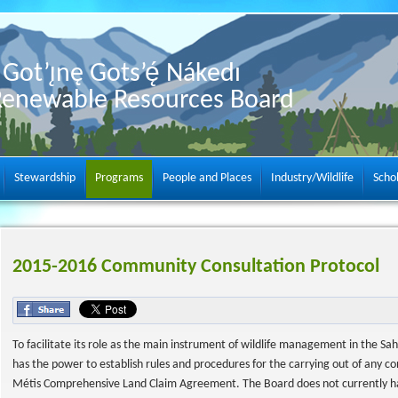
Got’ı̨nę Gots’ę́ Nákedı
Renewable Resources Board
Stewardship
Programs
People and Places
Industry/Wildlife
Scho
2015-2016 Community Consultation Protocol
To facilitate its role as the main instrument of wildlife management in the Sa
has the power to establish rules and procedures for the carrying out of any 
Métis Comprehensive Land Claim Agreement. The Board does not currently