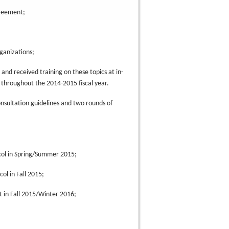
greement;
rganizations;
and received training on these topics at in-
throughout the 2014-2015 fiscal year.
onsultation guidelines and two rounds of
col in Spring/Summer 2015;
ol in Fall 2015;
 in Fall 2015/Winter 2016;