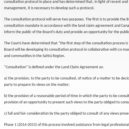
consultation protocol in place and has determined that, in light of recent an
management, it is necessary to develop such a protocol.
The consultation protocol will serve two purposes. The first is to provide the Boa
consultation mandate in accordance with the land claim agreement and Canad
inform the public of the Board’s duty and provide an opportunity for the publ
The Courts have determined that “the first step of the consultation process is t
Board will be developing its consultation protocol in collaboration with co-
rces
and communities in the Sahtú Region.
“Consultation” is defined under the Land Claim Agreement as:
a) the provision, to the party to be consulted, of notice of a matter to be deci
party to prepare its views on the matter;
b) the provision of a reasonable period of time in which the party to be consu
provision of an opportunity to present such views to the party obliged to cons
c) full and fair consideration by the party obliged to consult of any views pres
Phase 1 (2014-2015) of this process involved assistance from legal professional