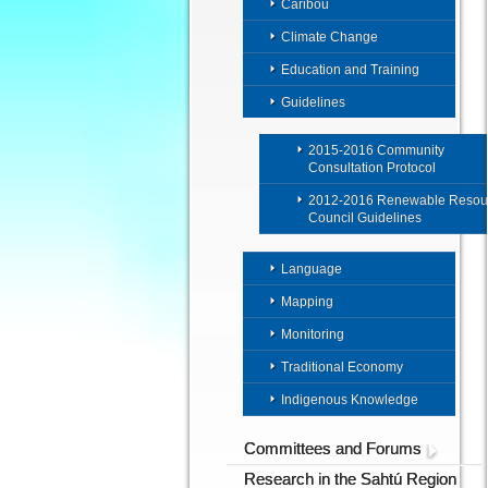
Caribou
Climate Change
Education and Training
Guidelines
2015-2016 Community
Consultation Protocol
2012-2016 Renewable Resou
Council Guidelines
Language
Mapping
Monitoring
Traditional Economy
Indigenous Knowledge
Committees and Forums
Research in the Sahtú Region