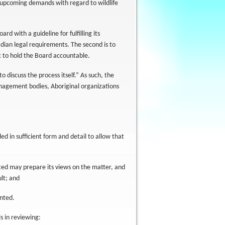
d upcoming demands with regard to wildlife
rd with a guideline for fulfilling its
ian legal requirements. The second is to
ic to hold the Board accountable.
o discuss the process itself.” As such, the
management bodies, Aboriginal organizations
ded in sufficient form and detail to allow that
lted may prepare its views on the matter, and
ult; and
ented.
s in reviewing: