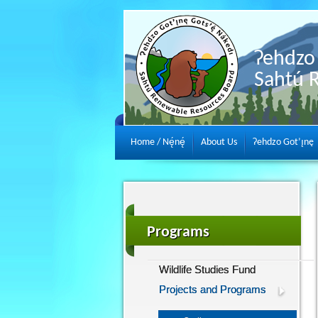
Ɂehdzo 
Sahtú 
Home / Nę́nę́
About Us
Ɂehdzo Got’ı̨nę
Programs
Wildlife Studies Fund
Projects and Programs