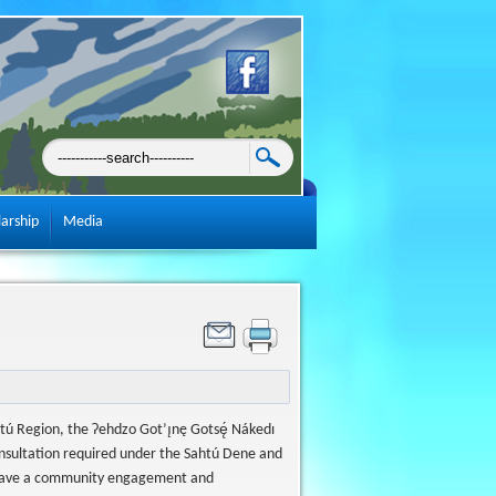
larship
Media
htú Region, the Ɂehdzo Got’ı̨nę Gotsę́ Nákedı
consultation required under the Sahtú Dene and
 have a community engagement and