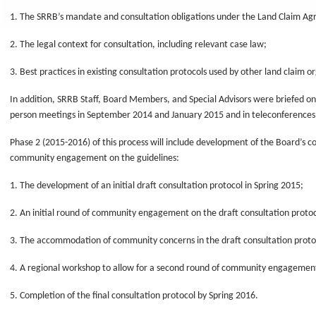
1. The SRRB’s mandate and consultation obligations under the Land Claim A
2. The legal context for consultation, including relevant case law;
3. Best practices in existing consultation protocols used by other land claim o
In addition, SRRB Staff, Board Members, and Special Advisors were briefed on 
person meetings in September 2014 and January 2015 and in teleconferences 
Phase 2 (2015-2016) of this process will include development of the Board’s c
community engagement on the guidelines:
1. The development of an initial draft consultation protocol in Spring 2015;
2. An initial round of community engagement on the draft consultation proto
3. The accommodation of community concerns in the draft consultation protoc
4. A regional workshop to allow for a second round of community engagement
5. Completion of the final consultation protocol by Spring 2016.