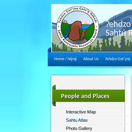
Ɂehdzo 
Sahtú 
Home / Nę́nę́
About Us
Ɂehdzo Got’ı̨nę
People and Places
Interactive Map
Sahtu Atlas
Photo Gallery