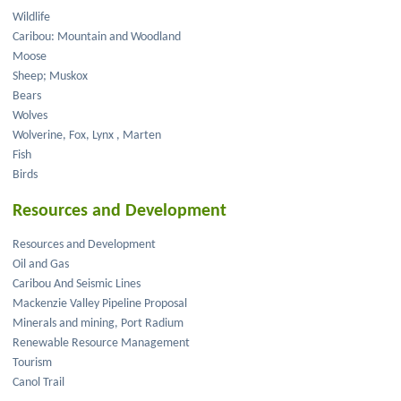
Wildlife
Caribou: Mountain and Woodland
Moose
Sheep; Muskox
Bears
Wolves
Wolverine, Fox, Lynx , Marten
Fish
Birds
Resources and Development
Resources and Development
Oil and Gas
Caribou And Seismic Lines
Mackenzie Valley Pipeline Proposal
Minerals and mining, Port Radium
Renewable Resource Management
Tourism
Canol Trail