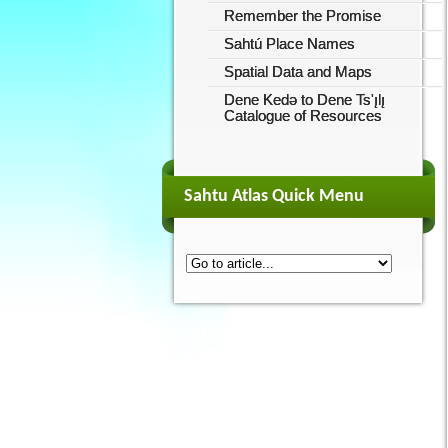
Remember the Promise
Sahtú Place Names
Spatial Data and Maps
Dene Kedǝ to Dene Ts'ı̨lı̨
Catalogue of Resources
Sahtu Atlas Quick Menu