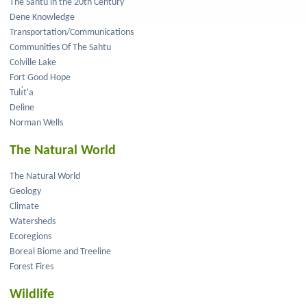
The Sahtu in the 20th Century
Dene Knowledge
Transportation/Communications
Communities Of The Sahtu
Colville Lake
Fort Good Hope
Tulı́t'a
Deline
Norman Wells
The Natural World
The Natural World
Geology
Climate
Watersheds
Ecoregions
Boreal Biome and Treeline
Forest Fires
Wildlife