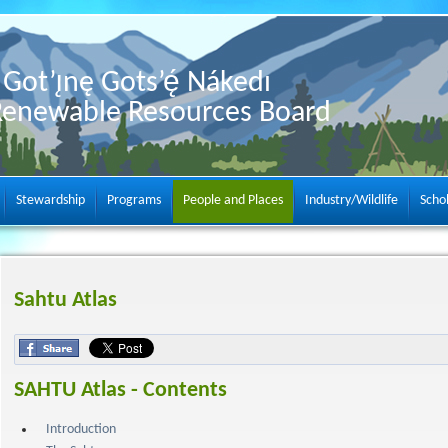
Got’ı̨nę Gots’ę́ Nákedı
Renewable Resources Board
Stewardship
Programs
People and Places
Industry/Wildlife
Scho
Sahtu Atlas
SAHTU Atlas - Contents
Introduction