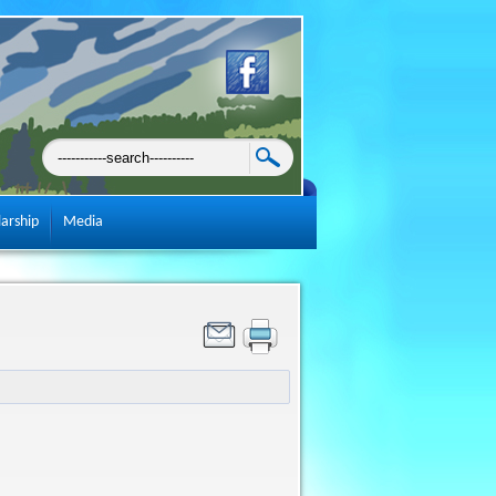
larship
Media