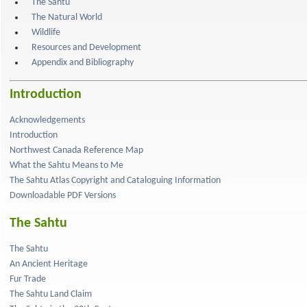
The Sahtu
The Natural World
Wildlife
Resources and Development
Appendix and Bibliography
Introduction
Acknowledgements
Introduction
Northwest Canada Reference Map
What the Sahtu Means to Me
The Sahtu Atlas Copyright and Cataloguing Information
Downloadable PDF Versions
The Sahtu
The Sahtu
An Ancient Heritage
Fur Trade
The Sahtu Land Claim