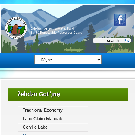
Ɂehdzo Got’ı̨nę Gots’ę́ Nákedı
Sahtú Renewable Resources Board
Ɂehdzo Got’ı̨nę
Traditional Economy
Land Claim Mandate
Colville Lake