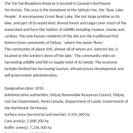
The Tsá Tué Biosphere Reserve is located in Canada’s Northwest
Territories. The area is the homeland of the Sahtuto’ine, the ‘Bear Lake
People’. It encompasses Great Bear Lake, the last large pristine arctic
lake, and part of its watershed. Boreal forest and taiga cover much of the
watershed and form the habitat of wildlife including muskox, moose and
caribou. The only human residents of the site are the traditional First
Nation Dene community of Délı̨nę, ‘where the water flows’.
The community of about 600, almost all of whom are Sahtuto’ine, is
located on the western shore of the lake. The community relies on
harvesting wildlife and fish to supply most of its needs. The economy
includes limited but increasing tourism, infrastructure development and
self-government administration.
Designation date: 2016
Administrative authorities: Délı̨nę Renewable Resources Council, Délı̨nę
Got’ine Government, Parks Canada, Department of Lands, Government of
the Northwest Territories.
Surface area (terrestrial and marine): 9,331,300 ha
Core area(s): 2,008,200 ha
Buffer zone(s): 7,236,500 ha