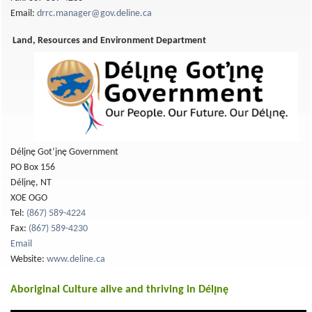
Email:
drrc.manager@gov.deline.ca
Land, Resources and Environment Department
Délįnę Got’įnę Government
PO Box 156
Délįnę, NT
XOE OGO
Tel:
(867) 589-4224
Fax:
(867) 589-4230
Email
Website:
www.deline.ca
Aboriginal Culture alive and thriving in Délı̨nę