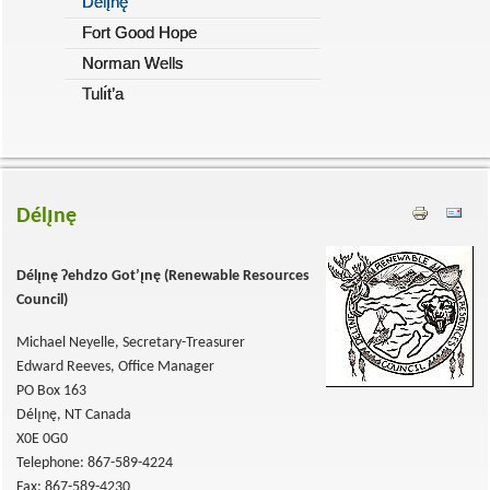
Délı̨nę
Fort Good Hope
Norman Wells
Tulı́t’a
Délı̨nę
Délı̨nę
Ɂehdzo Got’ı̨nę (
Renewable Resources
Council)
Michael Neyelle, Secretary-Treasurer
Edward Reeves, Office Manager
PO Box 163
Délı̨nę, NT Canada
X0E 0G0
Telephone: 867-589-4224
Fax: 867-589-4230