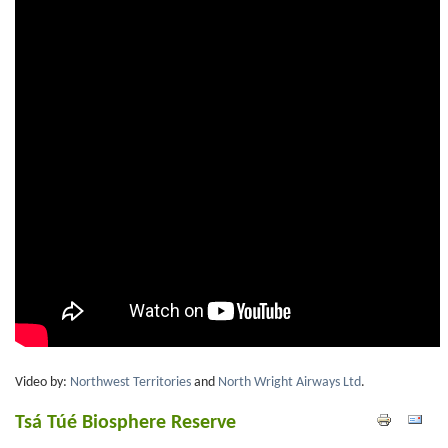
Video by:
Northwest Territories
and
North Wright Airways Ltd
.
Tsá Túé Biosphere Reserve