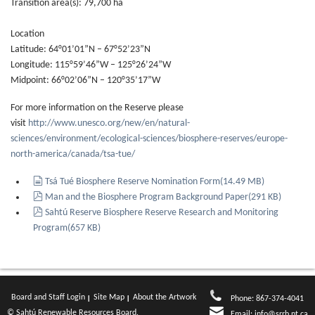
Transition area(s): 79,700 ha
Location
Latitude: 64°01’01”N – 67°52’23”N
Longitude: 115°59’46”W – 125°26’24”W
Midpoint: 66°02’06”N – 120°35’17”W
For more information on the Reserve please
visit
http://www.unesco.org/new/en/natural-
sciences/environment/ecological-sciences/biosphere-reserves/europe-
north-america/canada/tsa-tue/
document
Tsá Tué Biosphere Reserve Nomination Form
(
14.49 MB
)
pdf
Man and the Biosphere Program Background Paper
(
291 KB
)
pdf
Sahtú Reserve Biosphere Reserve Research and Monitoring
Program
(
657 KB
)
Board and Staff Login
Site Map
About the Artwork
Phone: 867-374-4041
© Sahtú Renewable Resources Board.
Email:
info@srrb.nt.ca