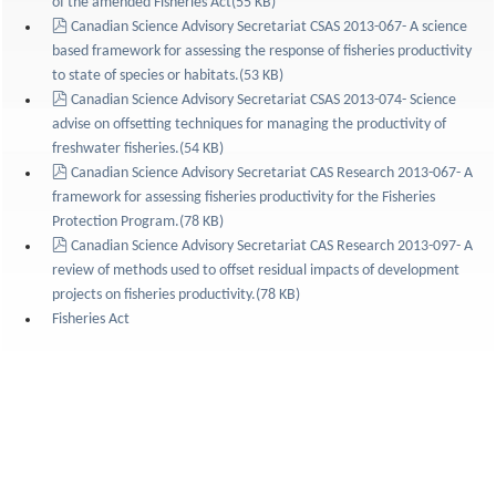
of the amended Fisheries Act
(
55 KB
)
pdf
Canadian Science Advisory Secretariat CSAS 2013-067- A science
based framework for assessing the response of fisheries productivity
to state of species or habitats.
(
53 KB
)
pdf
Canadian Science Advisory Secretariat CSAS 2013-074- Science
advise on offsetting techniques for managing the productivity of
freshwater fisheries.
(
54 KB
)
pdf
Canadian Science Advisory Secretariat CAS Research 2013-067- A
framework for assessing fisheries productivity for the Fisheries
Protection Program.
(
78 KB
)
pdf
Canadian Science Advisory Secretariat CAS Research 2013-097- A
review of methods used to offset residual impacts of development
projects on fisheries productivity.
(
78 KB
)
Fisheries Act