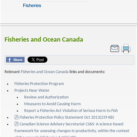
Fisheries
Fisheries and Ocean Canada
Relevant
Fisheries and Ocean Canada
links and documents:
Fisheries Protection Program
Projects Near Water
Review and Authorization
Measures to Avoid Causing Harm
Report a Fisheries Act Violation of Serious Harm to Fish
pdf
Fisheries Protection Policy Statement Oct 2013
(
239 KB
)
pdf
Canadian Science Advisory Secretariat CSAS- A science-based
framework for assessing changes in productivity, within the context