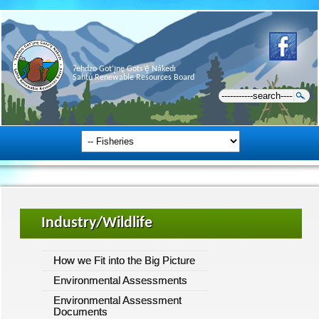
Ɂehdzo Got’ı̨nę Gots’ę́ Nákedı
Sahtú Renewable Resources Board
Industry/Wildlife
How we Fit into the Big Picture
Environmental Assessments
Environmental Assessment
Documents