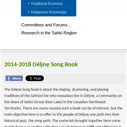
Traditional Economy
Indigenous Knowledge
Committees and Forums
Research in the Sahtú Region
2014-2018 Délı̨nę Song Book
The Délı̨nę Song book is about the singing, drumming, and playing
traditions of the Sahtúot'ine who nowadays live in Délı̨nę, a community on
the shore of Sahtú (Great Bear Lake) in the Canadian Northwest
Territories. There are many reasons such a book can be of interest, but the
main objective here is to offer to the people of Délı̨nę one path into their
historical past, the song path. The materials brought together here come