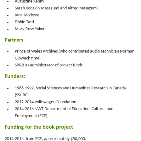
Augustine Kenny
Sarah Kodakin-Masazumi and Alfred Masazumi.
Jane Modeste
Fibbie Tatti
Mary-Rose Yukon
Partners
Prince of Wales Archives (who contributed audio technician Norman
Glowach time)
SRRB as administrator of project funds
Funders:
1988-1992, Social Sciences and Humanities Research in Canada
(SSHRC)
2012-2014 Volkswagen Foundation
2014-2018 NWT Department of Education, Culture, and
Employment (ECE)
Funding for the book project
2014-2018, from ECE, approximately $50,000.