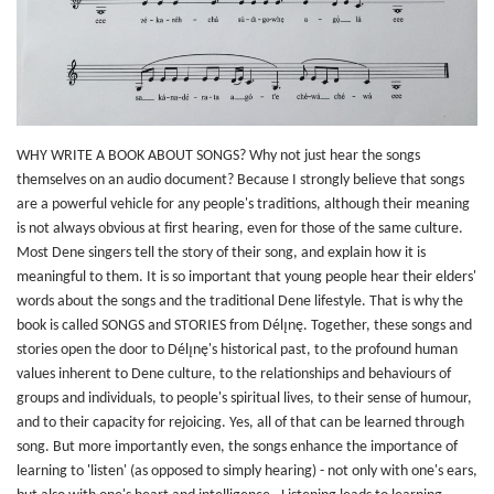
WHY WRITE A BOOK ABOUT SONGS? Why not just hear the songs
themselves on an audio document? Because I strongly believe that songs
are a powerful vehicle for any people's traditions, although their meaning
is not always obvious at first hearing, even for those of the same culture.
Most Dene singers tell the story of their song, and explain how it is
meaningful to them. It is so important that young people hear their elders'
words about the songs and the traditional Dene lifestyle. That is why the
book is called SONGS and STORIES from Délı̨nę. Together, these songs and
stories open the door to Délı̨nę's historical past, to the profound human
values inherent to Dene culture, to the relationships and behaviours of
groups and individuals, to people's spiritual lives, to their sense of humour,
and to their capacity for rejoicing. Yes, all of that can be learned through
song. But more importantly even, the songs enhance the importance of
learning to 'listen' (as opposed to simply hearing) - not only with one's ears,