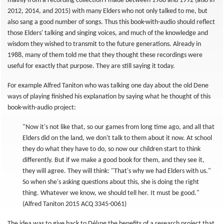
mainly from a recording collection I made between 1988 and 1992 (also in
2012, 2014, and 2015) with many Elders who not only talked to me, but
also sang a good number of songs. Thus this book-with-audio should reflect
those Elders' talking and singing voices, and much of the knowledge and
wisdom they wished to transmit to the future generations. Already in
1988, many of them told me that they thought these recordings were
useful for exactly that purpose. They are still saying it today.
For example Alfred Taniton who was talking one day about the old Dene
ways of playing finished his explanation by saying what he thought of this
book-with-audio project:
"Now it's not like that, so our games from long time ago, and all that
Elders did on the land, we don't talk to them about it now. At school
they do what they have to do, so now our children start to think
differently. But if we make a good book for them, and they see it,
they will agree. They will think: "That's why we had Elders with us."
So when she's asking questions about this, she is doing the right
thing. Whatever we know, we should tell her. It must be good."
(Alfred Taniton 2015 ACQ 3345-0061)
The idea was to give back to Délı̨nę the benefits of a research project that