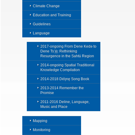
Climate Change
Education and Training
Guidelines
Language
2017-ongoing From Dene Kedǝ to
Dene Ts’ı̨lı̨: Rethinking
Resurgence in the Sahtú Region
2014-ongoing Spatial Traditional
Knowledge Compilation
2014-2018 Délı̨nę Song Book
2013-2014 Remember the
Promise
2011-2016 Deline, Language,
Music and Place
Mapping
Monitoring