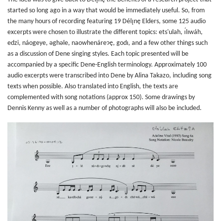
started so long ago in a way that would be immediately useful. So, from
the many hours of recording featuring 19 Délı̨nę Elders, some 125 audio
excerpts were chosen to illustrate the different topics: ets'ulah, ı́lıwáh,
edzi, náogeye, ǝghǝle, naowhenáreɂę, godı, and a few other things such
as a discussion of Dene singing styles. Each topic presented will be
accompanied by a specific Dene-English terminology. Approximately 100
audio excerpts were transcribed into Dene by Alina Takazo, including song
texts when possible. Also translated into English, the texts are
complemented with song notations (approx 150). Some drawings by
Dennis Kenny as well as a number of photographs will also be included.