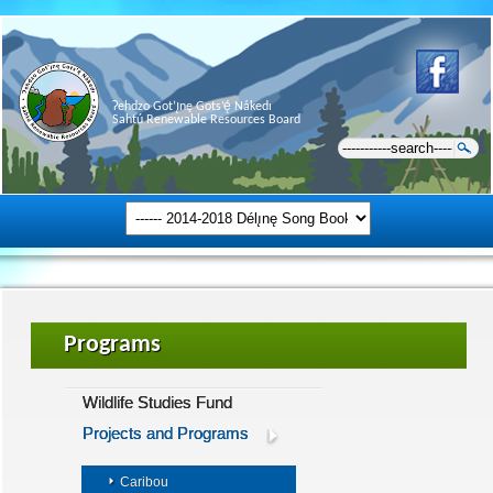
Ɂehdzo Got’ı̨nę Gots’ę́ Nákedı
Sahtú Renewable Resources Board
Programs
Wildlife Studies Fund
Projects and Programs
Caribou