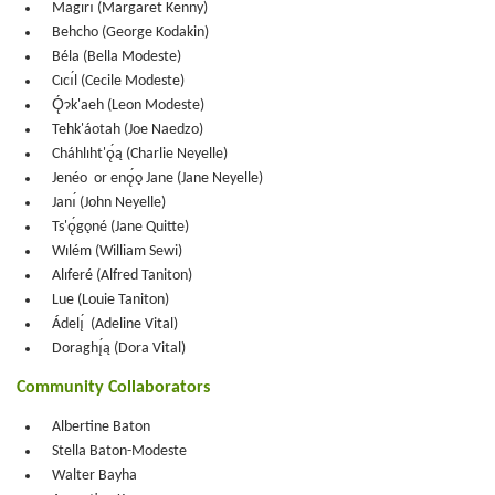
Magırı́ (Margaret Kenny)
Behcho (George Kodakin)
Béla (Bella Modeste)
Cıcı́l (Cecile Modeste)
Ǫ́ɂk'aeh (Leon Modeste)
Tehk'áotah (Joe Naedzo)
Cháhlıht'ǫ́ą (Charlie Neyelle)
Jenéo or enǫ́ǫ Jane (Jane Neyelle)
Janı́ (John Neyelle)
Ts'ǫ́gǫné (Jane Quitte)
Wılém (William Sewi)
Alıferé (Alfred Taniton)
Lue (Louie Taniton)
Ádelı̨́ (Adeline Vital)
Doraghı̨́ą (Dora Vital)
Community Collaborators
Albertine Baton
Stella Baton-Modeste
Walter Bayha