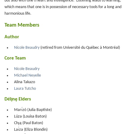
but also with one's heart and intelligence. Listening leads to learning,
which means that one is in possession of necessary tools for a long and
harmonious life.
Team Members
Author
Nicole Beaudry
(retired from Université du Québec à Montréal)
Core Team
Nicole Beaudry
Michael Neyelle
Alina Takazo
Laura Tutcho
Délı̨nę Elders
Marı́zó (Julia Baptiste)
Lúza (Louisa Baton)
Chı̨ą (Paul Baton)
Laı́za (Eliza Blondin)