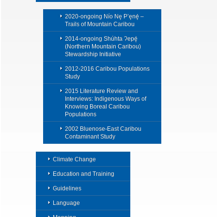
2020-ongoing Nío Nę P’ęnę́ –
Trails of Mountain Caribou
2014-ongoing Shúhta Ɂepę́
(Northern Mountain Caribou)
Stewardship Initiative
2012-2016 Caribou Populations
Study
2015 Literature Review and
Interviews: Indigenous Ways of
Knowing Boreal Caribou
Populations
2002 Bluenose-East Caribou
Contaminant Study
Climate Change
Education and Training
Guidelines
Language