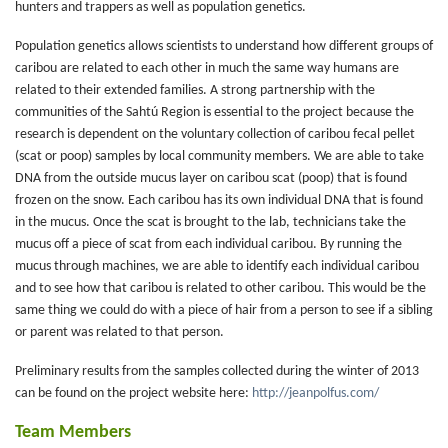
hunters and trappers as well as population genetics.
Population genetics allows scientists to understand how different groups of
caribou are related to each other in much the same way humans are
related to their extended families. A strong partnership with the
communities of the Sahtú Region is essential to the project because the
research is dependent on the voluntary collection of caribou fecal pellet
(scat or poop) samples by local community members. We are able to take
DNA from the outside mucus layer on caribou scat (poop) that is found
frozen on the snow. Each caribou has its own individual DNA that is found
in the mucus. Once the scat is brought to the lab, technicians take the
mucus off a piece of scat from each individual caribou. By running the
mucus through machines, we are able to identify each individual caribou
and to see how that caribou is related to other caribou. This would be the
same thing we could do with a piece of hair from a person to see if a sibling
or parent was related to that person.
Preliminary results from the samples collected during the winter of 2013
can be found on the project website here:
http://jeanpolfus.com/
Team Members