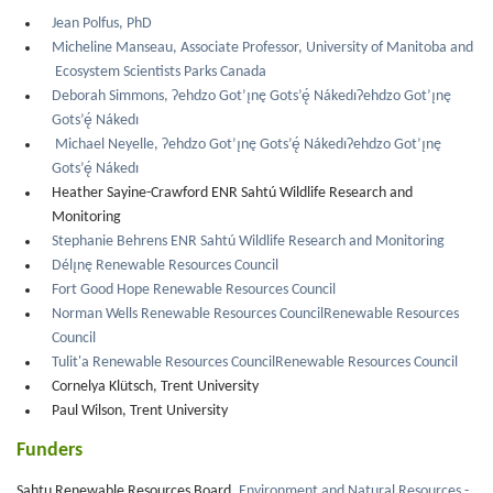
Jean Polfus, PhD
Micheline Manseau, Associate Professor, University of Manitoba and
Ecosystem Scientists Parks Canada
Deborah Simmons, Ɂehdzo Got’ı̨nę Gots’ę́ NákedıɁehdzo Got’ı̨nę
Gots’ę́ Nákedı
Michael Neyelle, Ɂehdzo Got’ı̨nę Gots’ę́ NákedıɁehdzo Got’ı̨nę
Gots’ę́ Nákedı
Heather Sayine-Crawford ENR Sahtú Wildlife Research and
Monitoring
Stephanie Behrens ENR Sahtú Wildlife Research and Monitoring
Délı̨nę Renewable Resources Council
Fort Good Hope Renewable Resources Council
Norman Wells Renewable Resources CouncilRenewable Resources
Council
Tulit'a Renewable Resources CouncilRenewable Resources Council
Cornelya Klütsch, Trent University
Paul Wilson, Trent University
Funders
Sahtu Renewable Resources Board,
Environment and Natural Resources -