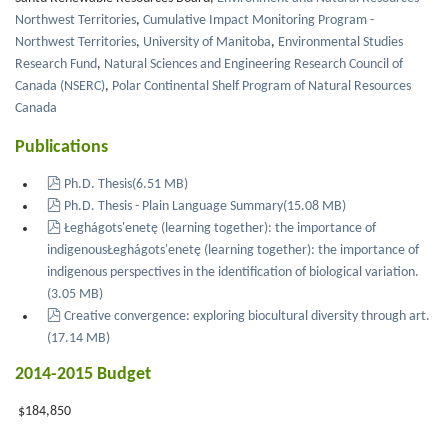
Northwest Territories
,
Cumulative Impact Monitoring Program -
Northwest Territories
,
University of Manitoba
,
Environmental Studies
Research Fund
,
Natural Sciences and Engineering Research Council of
Canada (NSERC)
,
Polar Continental Shelf Program of Natural Resources
Canada
Publications
pdf
Ph.D. Thesis
(
6.51 MB
)
pdf
Ph.D. Thesis - Plain Language Summary
(
15.08 MB
)
pdf
Łeghágots'enetę (learning together): the importance of
indigenousŁeghágots'enetę (learning together): the importance of
indigenous perspectives in the identification of biological variation.
(
3.05 MB
)
pdf
Creative convergence: exploring biocultural diversity through art.
(
17.14 MB
)
2014-2015 Budget
$184,850