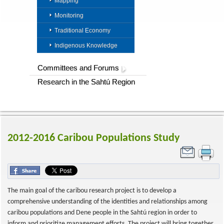
Mapping
Monitoring
Traditional Economy
Indigenous Knowledge
Committees and Forums
Research in the Sahtú Region
2012-2016 Caribou Populations Study
The main goal of the caribou research project is to develop a
comprehensive understanding of the identities and relationships among
caribou populations and Dene people in the Sahtú region in order to
inform and prioritize management efforts. The project will bring together