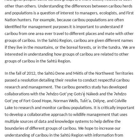
other than others. Understanding the differences between caribou herds
and populations is a question of interest to managers, ecologists, and First
Nation hunters. For example, because caribou populations are often
identified for management purposes it is important to understand if
caribou from one area ever travel to different places and mate with other
groups of caribou. In the Sahtú Region, caribou are given different names
if they live in the mountains, or the boreal forests, or in the tundra. We are
interested in understanding how groups of caribou are related to other
groups of caribou in the Sahtú Region.
In the fall of 2012, the Sahtú Dene and Métis of the Northwest Territories
passed a resolution detailing their resolve to conduct respectful caribou
research and management. The caribou genetics study has developed
collaborations with the Ɂehdzo Got’ı̨nę Gots’ę́ Nákedı and the Ɂehdzo
Got’ı̨nę of Fort Good Hope, Norman Wells, Tulı́t’a, Délı̨nę, and Colville
Lake to research and monitor caribou populations. It is critically important
to develop a collaborative approach to wildlife management that uses
multiple sources of data and knowledge systems to help define the
boundaries of different groups of caribou. We hope to increase our
understanding of caribou in the Sahtú Region with information from