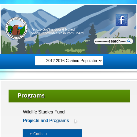
Ɂehdzo Got’ı̨nę Gots’ę́ Nákedı
Sahtú Renewable Resources Board
Programs
Wildlife Studies Fund
Projects and Programs
Caribou