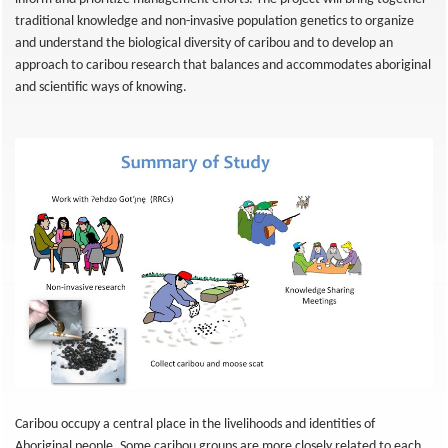
traditional knowledge and non-invasive population genetics to organize
and understand the biological diversity of caribou and to develop an
approach to caribou research that balances and accommodates aboriginal
and scientific ways of knowing.
Caribou occupy a central place in the livelihoods and identities of
Aboriginal people. Some caribou groups are more closely related to each