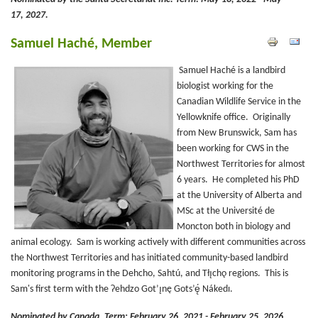
17, 2027.
Samuel Haché, Member
Samuel Haché is a landbird
biologist working for the
Canadian Wildlife Service in the
Yellowknife office. Originally
from New Brunswick, Sam has
been working for CWS in the
Northwest Territories for almost
6 years. He completed his PhD
at the University of Alberta and
MSc at the Université de
Moncton both in biology and
animal ecology. Sam is working actively with different communities across
the Northwest Territories and has initiated community-based landbird
monitoring programs in the Dehcho, Sahtú, and Tłı̨chǫ regions. This is
Sam's first term with the Ɂehdzo Got’ı̨nę Gots’ę́ Nákedı.
Nominated by Canada.
Term: February 26, 2021 - February 25, 2026.