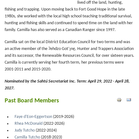
lived off the land, hunting,
fishing and trapping. Upon moving back to Fort Good Hope in the late
1980s, she worked with the local high school teaching traditional survival,
hunting and fishing skills and continued to spend time on the land with her
family. Camilla has also served as a Canadian Ranger since 1997.
Camilla sat on the local District Education Council for two terms and was
an active member of the Ɂehdzo Got’ı̨nę, Hunter and Trappers Association
and its successor, the Renewable Resources Council, for over sixteen years.
Camilla is currently serving her fourth term, her previous terms were
2001-2011 and 2015-2020.
Nominated by the Sahtú Secretariat Inc.
Term: April 29, 2022 - April 28,
2027.
Past Board Members
Faye d'Eon-Eggertson
(2019-2026)
Rhea McDonald
(2022-2026)
Judy Tutcho
(2022-2024)
Camilla Tutcho
(2018-2023)