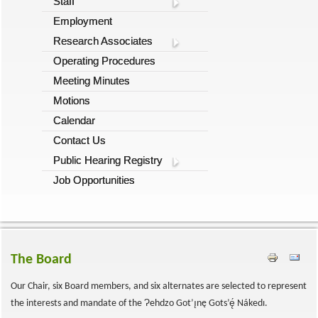
Staff
Employment
Research Associates
Operating Procedures
Meeting Minutes
Motions
Calendar
Contact Us
Public Hearing Registry
Job Opportunities
The Board
Our Chair, six Board members, and six alternates are selected to represent
Ɂ
the interests and mandate of the
ehdzo Got’ı̨nę Gots’ę́ Nákedı.