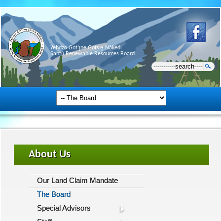
Ɂehdzo Got’ı̨nę Gots’ę́ Nákedı
Sahtú Renewable Resources Board
About Us
Our Land Claim Mandate
The Board
Special Advisors