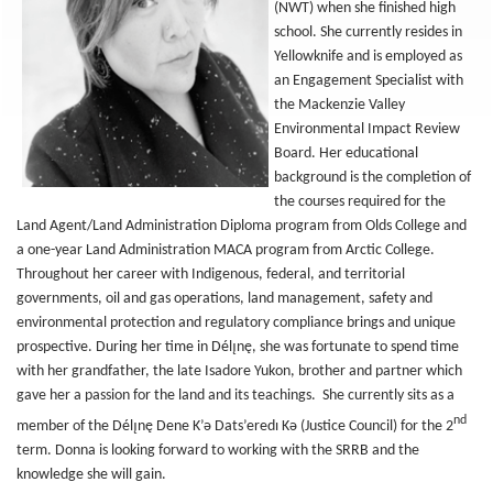
(NWT) when she finished high
school. She currently resides in
Yellowknife and is employed as
an Engagement Specialist with
the Mackenzie Valley
Environmental Impact Review
Board. Her educational
background is the completion of
the courses required for the
Land Agent/Land Administration Diploma program from Olds College and
a one-year Land Administration MACA program from Arctic College.
Throughout her career with Indigenous, federal, and territorial
governments, oil and gas operations, land management, safety and
environmental protection and regulatory compliance brings and unique
prospective. During her time in Délı̨nę, she was fortunate to spend time
with her grandfather, the late Isadore Yukon, brother and partner which
gave her a passion for the land and its teachings. She currently sits as a
nd
member of the Délı̨nę Dene K’ǝ Dats’eredı Kǝ (Justice Council) for the 2
term. Donna is looking forward to working with the SRRB and the
knowledge she will gain.