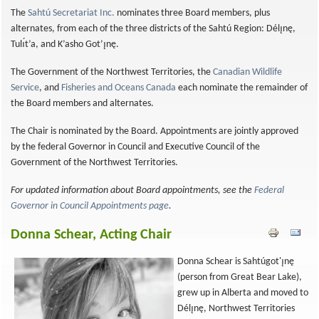
The
Sahtú Secretariat Inc.
nominates three Board members, plus
alternates, from each of the three districts of the Sahtú Region: Délı̨nę,
Tulı́t’a, and K’asho Got’ı̨nę.
The Government of the Northwest Territories, the
Canadian Wildlife
Service
, and
Fisheries and Oceans Canada
each nominate the remainder of
the Board members and alternates.
The Chair is nominated by the Board. Appointments are jointly approved
by the federal Governor in Council and Executive Council of the
Government of the Northwest Territories.
For updated information about Board appointments, see the
Federal
Governor in Council Appointments page
.
Donna Schear, Acting Chair
Donna Schear is Sahtúgot'ı̨nę
(person from Great Bear Lake),
grew up in Alberta and moved to
Délı̨nę, Northwest Territories