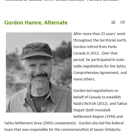
Gordon Hamre, Alternate
After more than 25 years’ work
throughout the territorial north,
Gordon retired from Parks
Canada in 2012. Over that
period, he participated in main
table negotiations for the Sahtu
Comprehensive Agreement, and
many others.
Gordon led negotiations on
behalf of Canada to establish
Nááts’ihch’oh (2012), and Tuktut
Nogait (both Inuvialuit
Settlement Region (1996) and
Sahtu Settlement Area (2005) components). Gordon also led the federal
team that was responsible for the commemoration of Saoyú-ʔehdacho