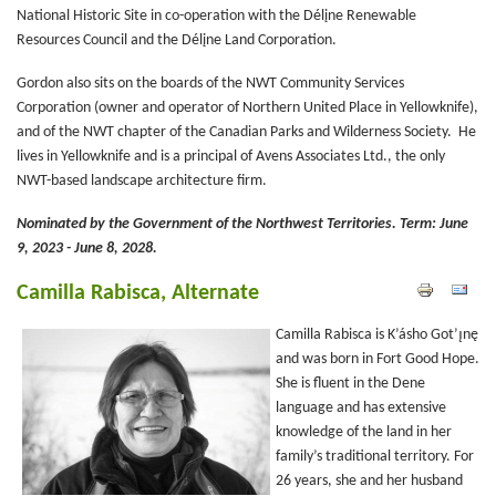
National Historic Site in co-operation with the Délįne Renewable
Resources Council and the Délįne Land Corporation.
Gordon also sits on the boards of the NWT Community Services
Corporation (owner and operator of Northern United Place in Yellowknife),
and of the NWT chapter of the Canadian Parks and Wilderness Society. He
lives in Yellowknife and is a principal of Avens Associates Ltd., the only
NWT-based landscape architecture firm.
Nominated by the Government of the Northwest Territories.
Term: June
9, 2023 - June 8, 2028.
Camilla Rabisca, Alternate
Camilla Rabisca is K’ásho Got’ı̨nę
and was born in Fort Good Hope.
She is fluent in the Dene
language and has extensive
knowledge of the land in her
family’s traditional territory. For
26 years, she and her husband