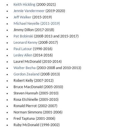
Keith Hickling
(2000-2021)
Jennie Vandermeer
(2019-2020)
Jeff Walker
(2015-2019)
Michael Neyelle (2011-2019)
Jimmy Dillon (2017-2018)
Pat Bobinski
(2008-2013 and 2015-2017)
Leonard Kenny
(2008-2017)
Paul Latour
(1996-2016)
Lesley Allen
(2014-2016)
Laurel McDonald (2010-2014)
Walter Bezha
(2003-2008 and 2010-2013)
Gordon Zealand
(2008-2013)
Robert Kelly (2007-2012)
Bruce MacDonald (2005-2010)
Steven Hannah (2005-2010)
Rosa Etchinelle (2005-2010)
Ronald Pierrot (2002-2007)
Norman Simmons (2001-2006)
Fred Taptuna (2001-2006)
Ruby McDonald (1996-2002)