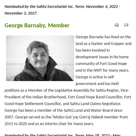
Nominated by the Sahtú Secretariat Inc.
Term: November 4, 2022 -
November 3, 2027.
George Barnaby, Member
George Barnaby has lived on the
land as a hunter and trapper and
has been involved in
development issues in his home
community of Fort Good Hope
and in the NWT for many years.
George is active in self-
government and has held
positions as a Member of the Legislative Assembly for Sahtu Region, Vice-
President of the Indian Brotherhood, Fort Good Hope Band Councillor, Fort
Good Hope Settlement Councillor, and Sahtu Land Claims Negotiator.
George has been a member of the Sahtú Land and Water Board since
2007. George served as the Ɂehdzo Got’ı̨nę Gots’ę́ Nákedı member from
2015 to 2020 and as an interim chair for many years.
Nominated by the Sahtú Secretariat Inc.
Term: May 18, 2022 - May