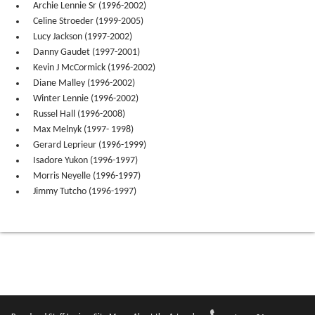
Archie Lennie Sr (1996-2002)
Celine Stroeder (1999-2005)
Lucy Jackson (1997-2002)
Danny Gaudet (1997-2001)
Kevin J McCormick (1996-2002)
Diane Malley (1996-2002)
Winter Lennie (1996-2002)
Russel Hall (1996-2008)
Max Melnyk (1997- 1998)
Gerard Leprieur (1996-1999)
Isadore Yukon (1996-1997)
Morris Neyelle (1996-1997)
Jimmy Tutcho (1996-1997)