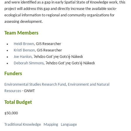
and were identified as a gap in early Spatial State of Knowledge work, this
project will address this gap and directly increase the available socio-
ecological information to regional and community organizations for
assessing development.
Team Members
Heidi Brown
, GIS Researcher
Kristi Benson
, GIS Researcher
Joe Hanlon
, Ɂehdzo Got’ı̨nę Gots’ę́ Nákedı
Deborah Simmons
, Ɂehdzo Got’ı̨nę Gots’ę́ Nákedı
Funders
Environmental Studies Research Fund
,
Environment and Natural
Resources
- GNWT
Total Budget
$50,000
Traditional Knowledge
Mapping
Language