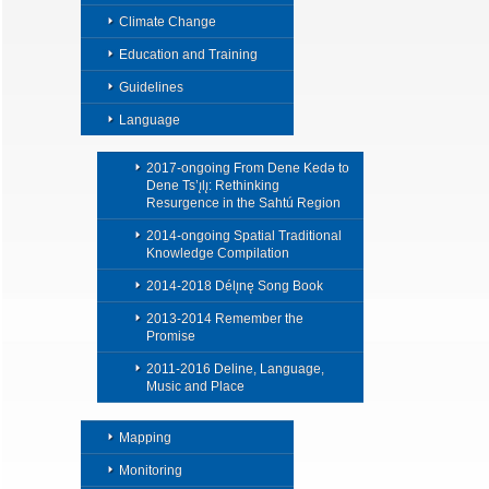
Climate Change
Education and Training
Guidelines
Language
2017-ongoing From Dene Kedǝ to
Dene Ts’ı̨lı̨: Rethinking
Resurgence in the Sahtú Region
2014-ongoing Spatial Traditional
Knowledge Compilation
2014-2018 Délı̨nę Song Book
2013-2014 Remember the
Promise
2011-2016 Deline, Language,
Music and Place
Mapping
Monitoring