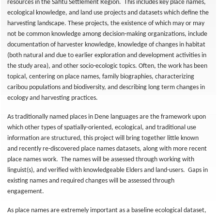
resources in the Sahtú Settlement Region. This includes key place names,
ecological knowledge, and land use projects and datasets which define the
harvesting landscape. These projects, the existence of which may or may
not be common knowledge among decision-making organizations, include
documentation of harvester knowledge, knowledge of changes in habitat
(both natural and due to earlier exploration and development activities in
the study area), and other socio-ecologic topics. Often, the work has been
topical, centering on place names, family biographies, characterizing
caribou populations and biodiversity, and describing long term changes in
ecology and harvesting practices.
As traditionally named places in Dene languages are the framework upon
which other types of spatially-oriented, ecological, and traditional use
information are structured, this project will bring together little known
and recently re-discovered place names datasets, along with more recent
place names work. The names will be assessed through working with
linguist(s), and verified with knowledgeable Elders and land-users. Gaps in
existing names and required changes will be assessed through
engagement.
As place names are extremely important as a baseline ecological dataset,