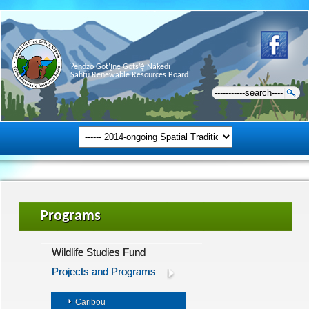
Ɂehdzo Got’ı̨nę Gots’ę́ Nákedı
Sahtú Renewable Resources Board
Programs
Wildlife Studies Fund
Projects and Programs
Caribou