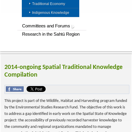
Traditional Economy
Indigenous Knowledge
Committees and Forums
Research in the Sahtú Region
2014-ongoing Spatial Traditional Knowledge
Compilation
This project is part of the Wildlife, Habitat and Harvesting program funded
by the Environmental Studies Research Fund. The objective of this work is
to address a gap identified in early work on the Spatial State of Knowledge
project: the accessibility of previously recorded harvester knowledge to
the community and regional organizations mandated to manage