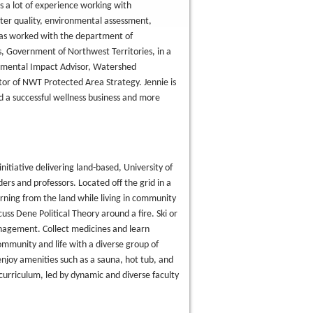
s a lot of experience working with
er quality, environmental assessment,
has worked with the department of
 Government of Northwest Territories, in a
ronmental Impact Advisor, Watershed
r of NWT Protected Area Strategy. Jennie is
d a successful wellness business and more
 initiative delivering land-based, University of
ers and professors. Located off the grid in a
rning from the land while living in community
uss Dene Political Theory around a fire. Ski or
nagement. Collect medicines and learn
ommunity and life with a diverse group of
enjoy amenities such as a sauna, hot tub, and
 curriculum, led by dynamic and diverse faculty