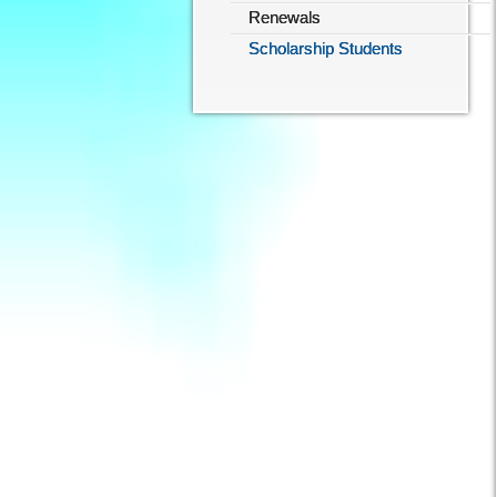
Renewals
Scholarship Students