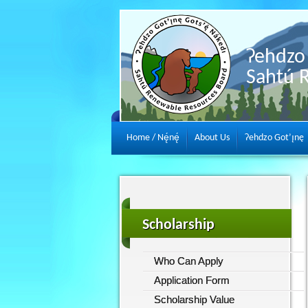
Ɂehdzo 
Sahtú 
Home / Nę́nę́
About Us
Ɂehdzo Got’ı̨nę
Scholarship
Who Can Apply
Application Form
Scholarship Value