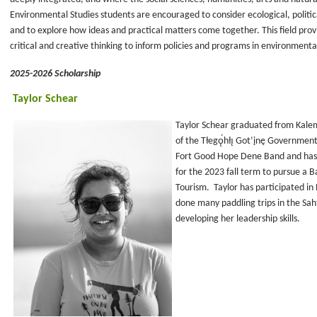
Environmental Studies students are encouraged to consider ecological, politica
and to explore how ideas and practical matters come together. This field provi
critical and creative thinking to inform policies and programs in environme
2025-2026 Scholarship
Taylor Schear
Taylor Schear graduated from Kalem
of the Tłegǫ́hłı̨ Got’įnę Governme
Fort Good Hope Dene Band and has b
for the 2023 fall term to pursue a B
Tourism. Taylor has participated i
done many paddling trips in the Sahtú
developing her leadership skills.