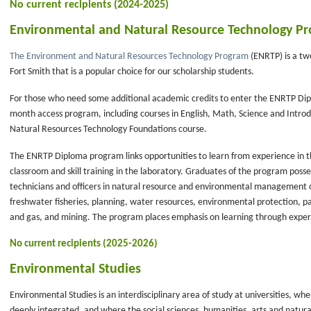
No current recipients (2024-2025)
Environmental and Natural Resource Technology Pr
The Environment and Natural Resources Technology Program
(ENRTP) is a tw
Fort Smith that is a popular choice for our scholarship students.
For those who need some additional academic credits to enter the ENRTP D
month access program, including courses in English, Math, Science and Intr
Natural Resources Technology Foundations course.
The ENRTP Diploma program links opportunities to learn from experience in t
classroom and skill training in the laboratory. Graduates of the program posse
technicians and officers in natural resource and environmental management ca
freshwater fisheries, planning, water resources, environmental protection, p
and gas, and mining. The program places emphasis on learning through exper
No current recipients (2025-2026)
Environmental Studies
Environmental Studies is an interdisciplinary area of study at universities, w
deeply integrated, and where the social sciences, humanities, arts and natur