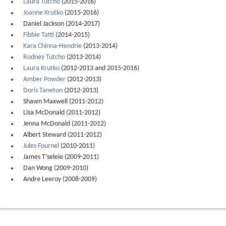
Laura Tutcho
(2015-2016)
Joanne Krutko
(2015-2016)
Daniel Jackson (2014-2017)
Fibbie Tatti
(2014-2015)
Kara Chinna-Hendrie
(2013-2014)
Rodney Tutcho
(2013-2014)
Laura Krutko
(2012-2013 and 2015-2016)
Amber Powder
(2012-2013)
Doris Taneton
(2012-2013)
Shawn Maxwell (2011-2012)
Lisa McDonald (2011-2012)
Jenna McDonald (2011-2012)
Albert Steward (2011-2012)
Jules Fournel
(2010-2011)
James T’seleie (2009-2011)
Dan Wong (2009-2010)
Andre Leeroy (2008-2009)