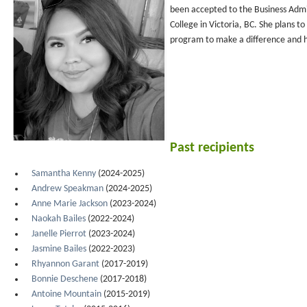
been accepted to the Business Adm
College in Victoria, BC. She plans to
program to make a difference and 
Past recipients
Samantha Kenny
(2024-2025)
Andrew Speakman
(2024-2025)
Anne Marie Jackson
(2023-2024)
Naokah Bailes
(2022-2024)
Janelle Pierrot
(2023-2024)
Jasmine Bailes
(2022-2023)
Rhyannon Garant
(2017-2019)
Bonnie Deschene
(2017-2018)
Antoine Mountain
(2015-2019)