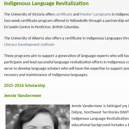
Indigenous Language Revitalization
The University of Victoria offers
certificate
and
Master’s programs
in Indigeno
two week certificate program offered in Yellowknife through a partnership 
En'owkin Centre in Penticton, British Columbia.
The University of Alberta also offers a certificate in Indigenous Languages th
Literacy Development Institute
These programs aim to support a generation of language experts who will hav
participate and lead successful language revitalization efforts in Indigenou
serve to develop language scholars who will have the expertise to support post
recovery and maintenance of Indigenous languages.
2025-2026 Scholarship
Jennie Vandermeer
Jennie Vandermeer is Sahtúgot'ı̨nę
Délı̨nę, Northwest Territories (NWT)
Indigenous Language Revitalization 
educational background includes a 