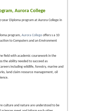
ogram, Aurora College
o-year Diploma program at Aurora College in
iploma program,
Aurora College
offers s a 10
oduction to Computers and an Environment
he field with academic coursework in the
ss the ability needed to succeed as
reers including wildlife, forestry, marine and
arks, land claim resource management, oil
ience.
here culture and nature are understood to be
al sciences meet and inform each other.