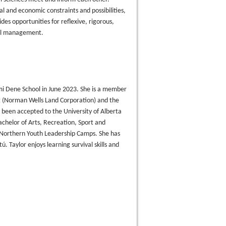
l and economic constraints and possibilities,
des opportunities for reflexive, rigorous,
ntal management.
i Dene School in June 2023. She is a member
nt (Norman Wells Land Corporation) and the
een accepted to the University of Alberta
achelor of Arts, Recreation, Sport and
n Northern Youth Leadership Camps. She has
. Taylor enjoys learning survival skills and