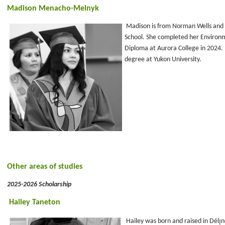
Madison Menacho-Melnyk
Madison is from Norman Wells and
School. She completed her Environ
Diploma at Aurora College in 2024.
degree at Yukon University.
Other areas of studies
2025-2026 Scholarship
Hailey Taneton
Hailey was born and raised in Délı̨ne