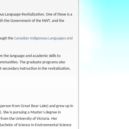
us Language Revitalization. One of these is a
with the Government of the NWT, and the
rough the
Canadian Indigenous Languages and
e the language and academic skills to
s communities. The graduate programs also
-secondary instruction in the revitalization,
 (person from Great Bear Lake) and grew up in
. She is pursuing a Master's degree in
from the University of Victoria. Her
Bachelor of Science in Environmental Science