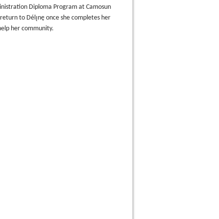
inistration Diploma Program at Camosun
 return to Délı̨nę once she completes her
help her community.