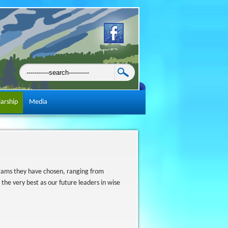
larship
Media
rams they have chosen, ranging from
 the very best as our future leaders in wise