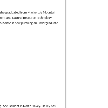
 she graduated from Mackenzie Mountain
ment and Natural Resource Technology
 Madison is now pursuing an undergraduate
̨. She is fluent in North Slavey. Hailey has