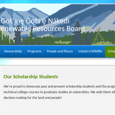
Got’ı̨nę Gots’ę́ Nákedı
Renewable Resources Board
Stewardship
Programs
People and Places
Industry/Wildlife
Scho
Our Scholarship Students
We’re proud to showcase past and present scholarship students and the prog
technical college courses to graduate studies at universities. We wish them all
decision-making for the land and people!