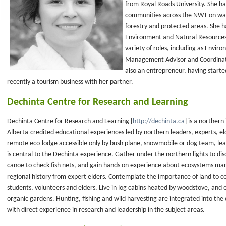
from Royal Roads University. She ha
communities across the NWT on wat
forestry and protected areas. She 
Environment and Natural Resources,
variety of roles, including as Envi
Management Advisor and Coordinato
also an entrepreneur, having starte
recently a tourism business with her partner.
Dechinta Centre for Research and Learning
Dechinta Centre for Research and Learning [
http://dechinta.ca
] is a northern
Alberta-credited educational experiences led by northern leaders, experts, eld
remote eco-lodge accessible only by bush plane, snowmobile or dog team, lea
is central to the Dechinta experience. Gather under the northern lights to disc
canoe to check fish nets, and gain hands on experience about ecosystems ma
regional history from expert elders. Contemplate the importance of land to c
students, volunteers and elders. Live in log cabins heated by woodstove, and 
organic gardens. Hunting, fishing and wild harvesting are integrated into the
with direct experience in research and leadership in the subject areas.