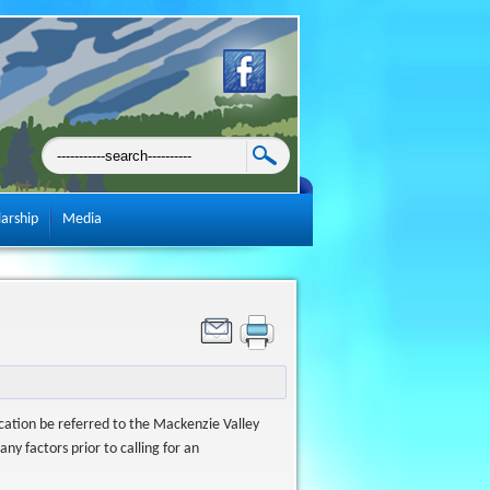
larship
Media
ication be referred to the Mackenzie Valley
y factors prior to calling for an