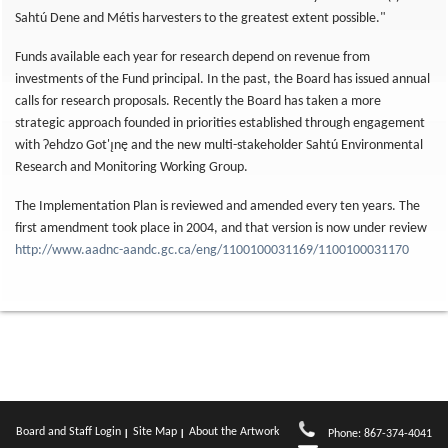
Sahtú Dene and Métis harvesters to the greatest extent possible."
Funds available each year for research depend on revenue from
investments of the Fund principal. In the past, the Board has issued annual
calls for research proposals. Recently the Board has taken a more
strategic approach founded in priorities established through engagement
with Ɂehdzo Got'ı̨nę and the new multi-stakeholder Sahtú Environmental
Research and Monitoring Working Group.
The Implementation Plan is reviewed and amended every ten years. The
first amendment took place in 2004, and that version is now under review
http://www.aadnc-aandc.gc.ca/eng/1100100031169/1100100031170
Board and Staff Login
Site Map
About the Artwork
Phone: 867-374-4041