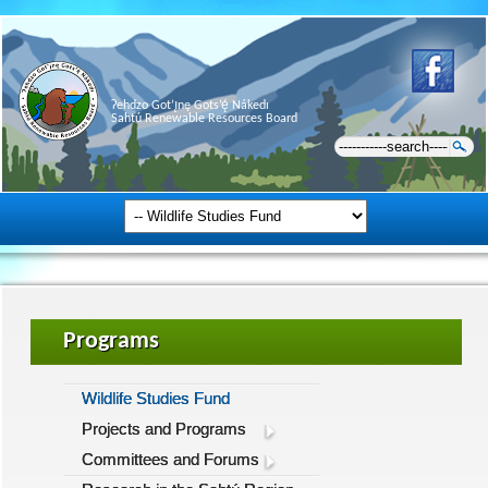
Ɂehdzo Got’ı̨nę Gots’ę́ Nákedı
Sahtú Renewable Resources Board
Programs
Wildlife Studies Fund
Projects and Programs
Committees and Forums