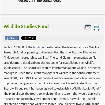
Research in the Sahtú Region
Wildlife Studies Fund
Section 13.8.38 of the
land claim
establishes the framework for a Wildlife
Research Fund by pointing to the intention that the Board will have an
"independent research capability." The Land Claim Implementation Plan
provides more details about the rationale for establishing the Wildlife
studies fund: "The Board will require information about wildlife in order to
manage it. Since the current managers of wildlife in the Sahtú settlement
area (DRR, DFO, DOE) do not conduct wildlife research at a level sufficient
to provide the type and amount of information it is anticipated that the
Board will require, it has been agreed to establish a Wildlife Studies Fund."
The Plan directs the Board to avoid funding research that would duplicate
research conducted by government departments. As well, the Board is
directed to ensure that wildlife research "shall directly involve RRC(s) and