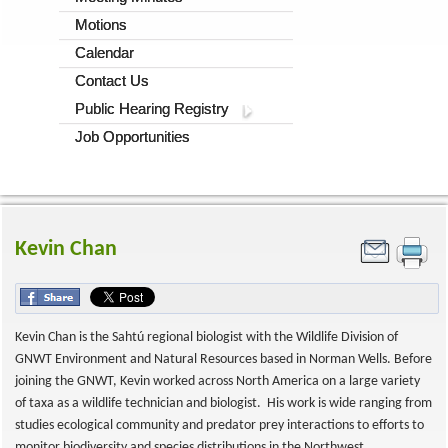
Motions
Calendar
Contact Us
Public Hearing Registry
Job Opportunities
Kevin Chan
Kevin Chan is the Sahtú regional biologist with the Wildlife Division of
GNWT Environment and Natural Resources based in Norman Wells. Before
joining the GNWT, Kevin worked across North America on a large variety
of taxa as a wildlife technician and biologist. His work is wide ranging from
studies ecological community and predator prey interactions to efforts to
monitor biodiversity and species distributions in the Northwest