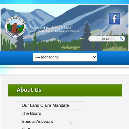
Ɂehdzo Got’ı̨nę Gots’ę́ Nákedı
Sahtú Renewable Resources Board
About Us
Our Land Claim Mandate
The Board
Special Advisors