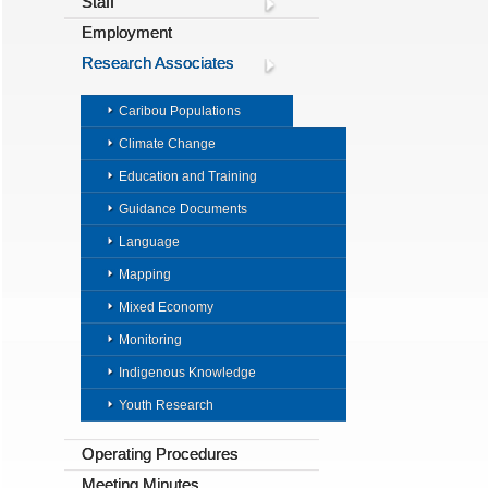
Staff
Employment
Research Associates
Caribou Populations
Climate Change
Education and Training
Guidance Documents
Language
Mapping
Mixed Economy
Monitoring
Indigenous Knowledge
Youth Research
Operating Procedures
Meeting Minutes