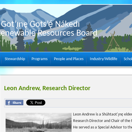
Got’ı̨nę Gots’ę́ Nákedı
Renewable Resources Board
Stewardship
Programs
People and Places
Industry/Wildlife
Scho
Leon Andrew, Research Director
Leon Andrew is a Shúhtaot'ı̨nę elder
Research Director and Chair of the Ne
He served as a Special Advisor to the 