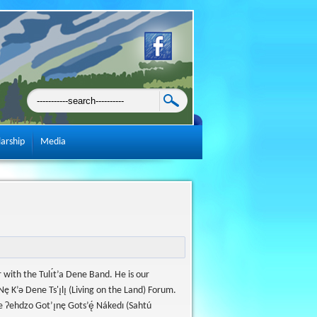
larship
Media
 with the Tulı́t’a Dene Band. He is our
̨ K’ǝ Dene Ts'ı̨lı̨ (Living on the Land) Forum.
Ɂehdzo Got’ı̨nę Gots’ę́ Nákedı (Sahtú