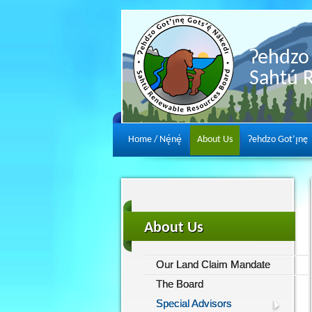
Ɂehdzo 
Sahtú 
Home / Nę́nę́
About Us
Ɂehdzo Got’ı̨nę
About Us
Our Land Claim Mandate
The Board
Special Advisors