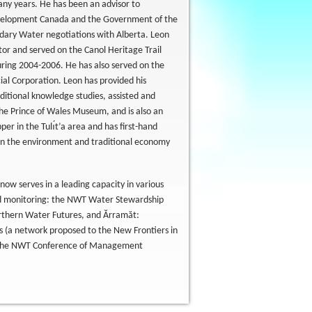
ny years. He has been an advisor to
evelopment Canada and the Government of the
dary Water negotiations with Alberta. Leon
or and served on the Canol Heritage Trail
during 2004-2006. He has also served on the
cial Corporation. Leon has provided his
ditional knowledge studies, assisted and
e Prince of Wales Museum, and is also an
r in the Tulı́t’a area and has first-hand
s on the environment and traditional economy
ow serves in a leading capacity in various
and monitoring: the NWT Water Stewardship
rthern Water Futures, and Ărramăt:
s (a network proposed to the New Frontiers in
on the NWT Conference of Management