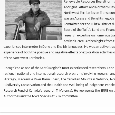
Renewable Resources Board) for ma
Aboriginal Affairs and Northern D
Northwest Territories on Transboun
was an Access and Benefits negotiat
Committee for the Tulı́t’a District 
Board of the Tulı́t’a Land and Finan
research expertise on numerous tra
advised GNWT Archeologists from th
experienced interpreter in Dene and English languages. He was an active trappe
experience of both the positive and negative effects of exploration activitie
of the Northwest Territories.
Recognized as one of the Sahtú Region’s most experienced researchers, Leon n
regional, national and international research programs involving research 
Strategy, Mackenzie River Basin Board, the Canadian Mountain Network, No
Biodiversity Conservation and the Health and Well-being of Indigenous People
Research Fund of Canada’s research Tri-Agency). He represents the SRRB 
Authorities and the NWT Species At Risk Committee.