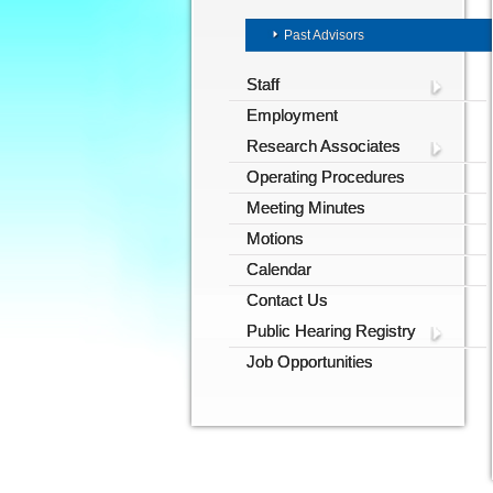
Past Advisors
Staff
Employment
Research Associates
Operating Procedures
Meeting Minutes
Motions
Calendar
Contact Us
Public Hearing Registry
Job Opportunities