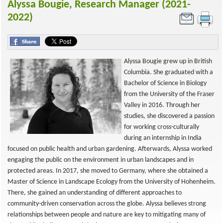
Alyssa Bougie, Research Manager (2021-
2022)
Alyssa Bougie grew up in British
Columbia. She graduated with a
Bachelor of Science in Biology
from the University of the Fraser
Valley in 2016. Through her
studies, she discovered a passion
for working cross-culturally
during an internship in India
focused on public health and urban gardening. Afterwards, Alyssa worked
engaging the public on the environment in urban landscapes and in
protected areas. In 2017, she moved to Germany, where she obtained a
Master of Science in Landscape Ecology from the University of Hohenheim.
There, she gained an understanding of different approaches to
community-driven conservation across the globe. Alyssa believes strong
relationships between people and nature are key to mitigating many of