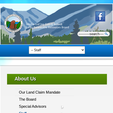
Ɂehdzo Got’ı̨nę Gots’ę́ Nákedı
Sahtú Renewable Resources Board
About Us
Our Land Claim Mandate
The Board
Special Advisors