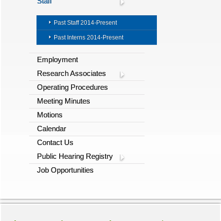
Staff
Past Staff 2014-Present
Past Interns 2014-Present
Employment
Research Associates
Operating Procedures
Meeting Minutes
Motions
Calendar
Contact Us
Public Hearing Registry
Job Opportunities