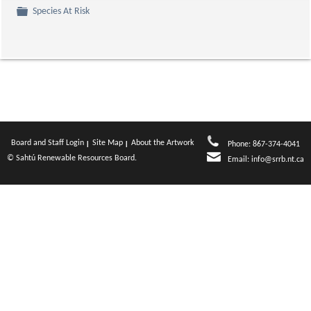
Folder
Species At Risk
Board and Staff Login
Site Map
About the Artwork
Phone: 867-374-4041
© Sahtú Renewable Resources Board.
Email:
info@srrb.nt.ca