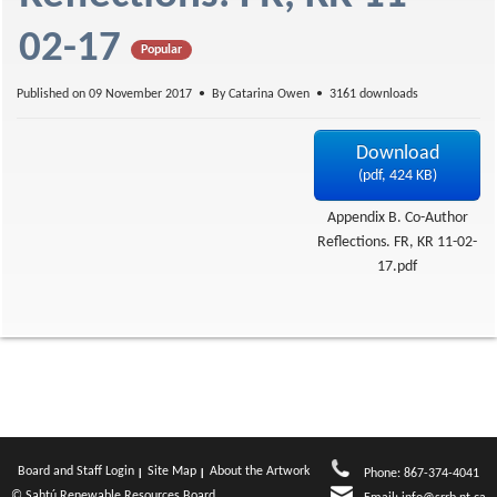
f
02-17
Popular
Published on 09 November 2017
By
Catarina Owen
3161 downloads
Download
(
pdf,
424 KB
)
Appendix B. Co-Author
Reflections. FR, KR 11-02-
17.pdf
Board and Staff Login
Site Map
About the Artwork
Phone: 867-374-4041
© Sahtú Renewable Resources Board.