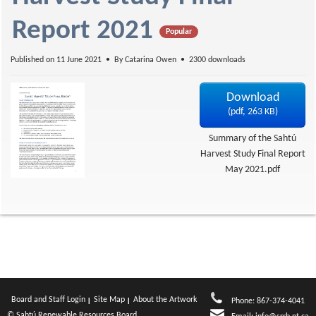
f
Report 2021
Popular
Published on 11 June 2021
By
Catarina Owen
2300 downloads
Download
(
pdf,
263 KB
)
Summary of the Sahtú
Harvest Study Final Report
May 2021.pdf
Board and Staff Login
Site Map
About the Artwork
Phone: 867-374-4041
© Sahtú Renewable Resources Board.