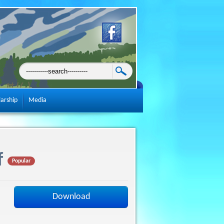
larship
Media
f
Popular
Download