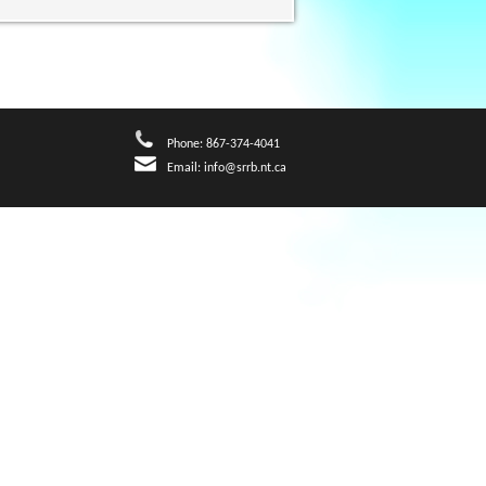
Phone: 867-374-4041
Email:
info@srrb.nt.ca