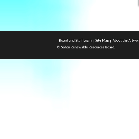
Board and Staff Login
Site Map
About the Artwor
© Sahtú Renewable Resources Board.