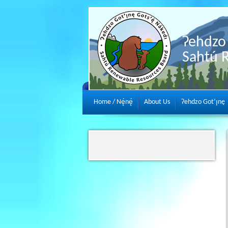
Ɂehdzo 
Sahtú 
Home / Nę́nę́
About Us
Ɂehdzo Got’ı̨nę