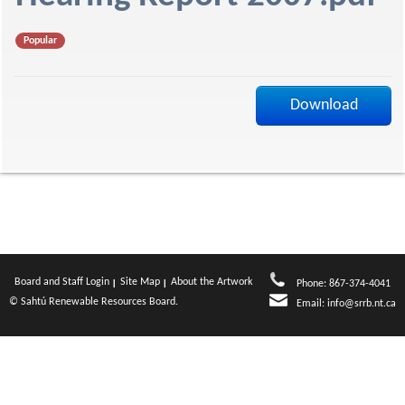
f
Popular
Download
Board and Staff Login
Site Map
About the Artwork
Phone: 867-374-4041
© Sahtú Renewable Resources Board.
Email:
info@srrb.nt.ca